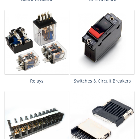
Relays
Switches & Circuit Breakers