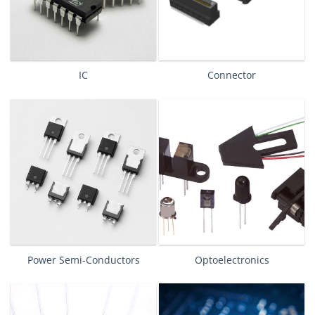
IC
Connector
Power Semi-Conductors
Optoelectronics