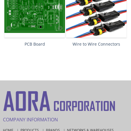
PCB Board
Wire to Wire Connectors
COMPANY INFORMATION
HOME
PRODUCTS
BRANDS
NETWORKS & WAREHOUSES