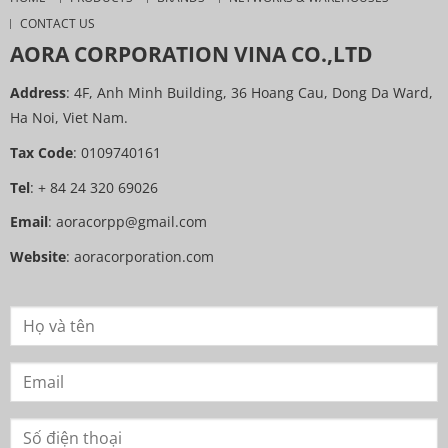
CONTACT US
AORA CORPORATION VINA CO.,LTD
Address
: 4F, Anh Minh Building, 36 Hoang Cau, Dong Da Ward,
Ha Noi, Viet Nam.
Tax Code
: 0109740161
Tel
: + 84 24 320 69026
Email
:
aoracorpp@gmail.com
Website
:
aoracorporation.com