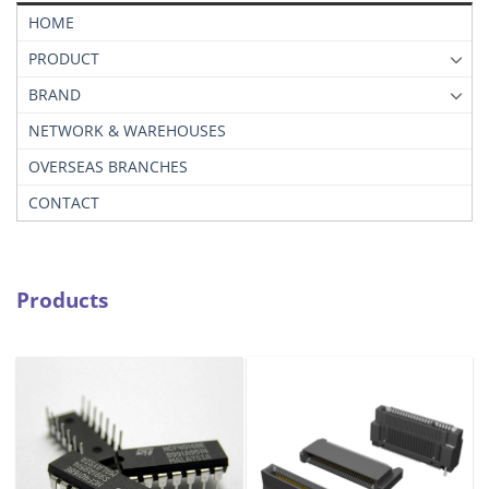
HOME
PRODUCT
BRAND
NETWORK & WAREHOUSES
OVERSEAS BRANCHES
CONTACT
Products