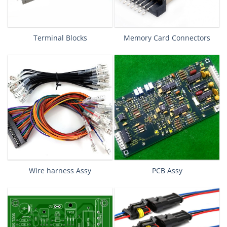
Terminal Blocks
Memory Card Connectors
Wire harness Assy
PCB Assy