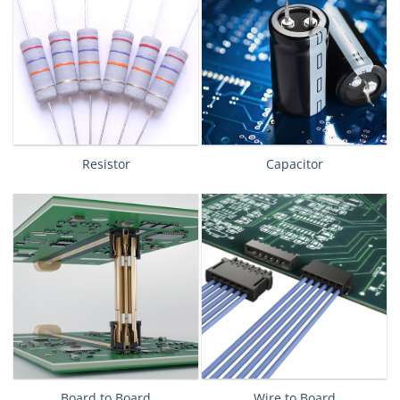
Resistor
Capacitor
Board to Board
Wire to Board