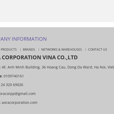
ANY INFORMATION
PRODUCTS
BRANDS
NETWORKS & WAREHOUSES
CONTACT US
 CORPORATION VINA CO.,LTD
: 4F, Anh Minh Building, 36 Hoang Cau, Dong Da Ward, Ha Noi, Vie
e
: 0109740161
4 24 320 69026
oracorpp@gmail.com
:
aoracorporation.com