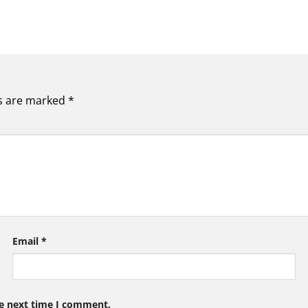
ds are marked
*
Email
*
he next time I comment.