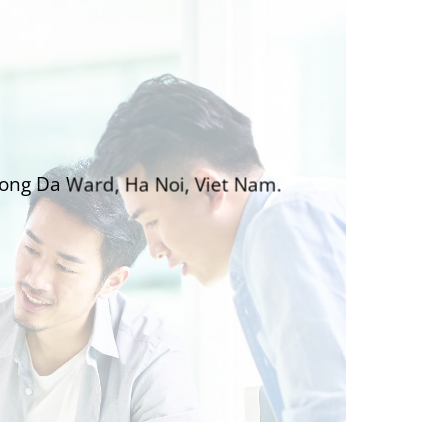
Dong Da Ward, Ha Noi, Viet Nam.