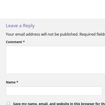
Leave a Reply
Your email address will not be published.
Required fiel
Comment
*
Name
*
Save my name, email, and website in this browser for t