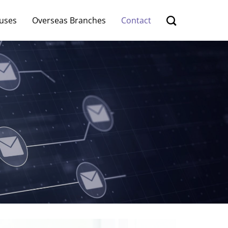
uses
Overseas Branches
Contact