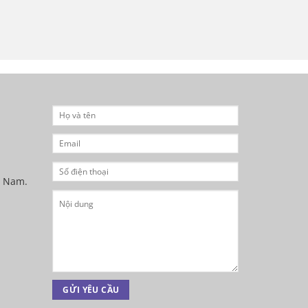
t Nam.