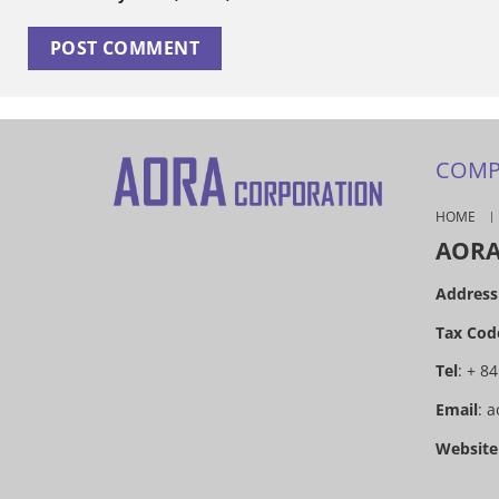
COMP
HOME
AORA
Address
Tax Cod
Tel
: + 8
Email
:
a
Website