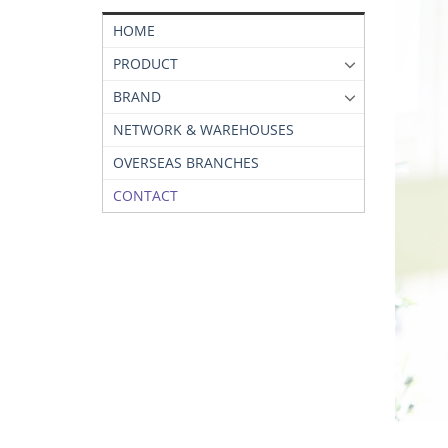
HOME
PRODUCT
BRAND
NETWORK & WAREHOUSES
OVERSEAS BRANCHES
CONTACT