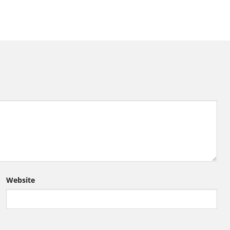
Website