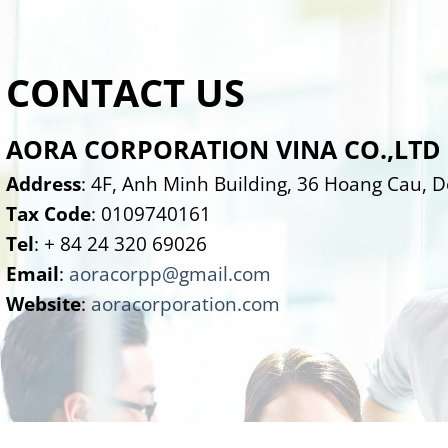
CONTACT US
AORA CORPORATION VINA CO.,LTD
Address
: 4F, Anh Minh Building, 36 Hoang Cau, 
Tax Code
: 0109740161
Tel
: + 84 24 320 69026
Email
:
aoracorpp@gmail.com
Website
:
aoracorporation.com