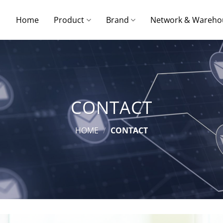
Home
Product
Brand
Network & Wareho
CONTACT
HOME
/
CONTACT